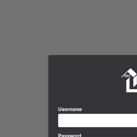
Username
Password